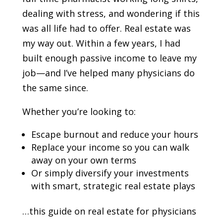
dealing with stress, and wondering if this
was all life had to offer. Real estate was
my way out. Within a few years, I had
built enough passive income to leave my
job—and I’ve helped many physicians do
the same since.
Whether you’re looking to:
Escape burnout and reduce your hours
Replace your income so you can walk
away on your own terms
Or simply diversify your investments
with smart, strategic real estate plays
…this guide on real estate for physicians