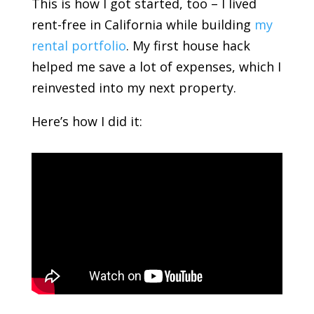
This is how I got started, too – I lived
rent-free in California while building
my
rental portfolio
. My first house hack
helped me save a lot of expenses, which I
reinvested into my next property.
Here’s how I did it: