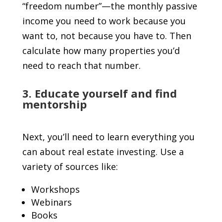
“freedom number”—the monthly passive
income you need to work because you
want to, not because you have to. Then
calculate how many properties you’d
need to reach that number.
3. Educate yourself and find
mentorship
Next, you’ll need to learn everything you
can about real estate investing. Use a
variety of sources like:
Workshops
Webinars
Books