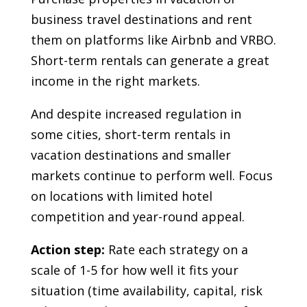
business travel destinations and rent
them on platforms like Airbnb and VRBO.
Short-term rentals can generate a great
income in the right markets.
And despite increased regulation in
some cities, short-term rentals in
vacation destinations and smaller
markets continue to perform well. Focus
on locations with limited hotel
competition and year-round appeal.
Action step:
Rate each strategy on a
scale of 1-5 for how well it fits your
situation (time availability, capital, risk