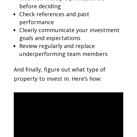
before deciding
Check references and past
performance
Clearly communicate your investment
goals and expectations
Review regularly and replace
underperforming team members
And finally, figure out what type of
property to invest in. Here’s how: