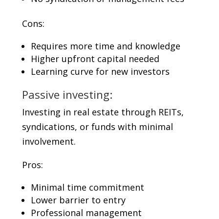
Cons:
Requires more time and knowledge
Higher upfront capital needed
Learning curve for new investors
Passive investing:
Investing in real estate through REITs,
syndications, or funds with minimal
involvement.
Pros:
Minimal time commitment
Lower barrier to entry
Professional management