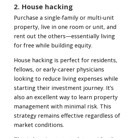
2. House hacking
Purchase a single-family or multi-unit
property, live in one room or unit, and
rent out the others—essentially living
for free while building equity.
House hacking is perfect for residents,
fellows, or early-career physicians
looking to reduce living expenses while
starting their investment journey. It’s
also an excellent way to learn property
management with minimal risk. This
strategy remains effective regardless of
market conditions.