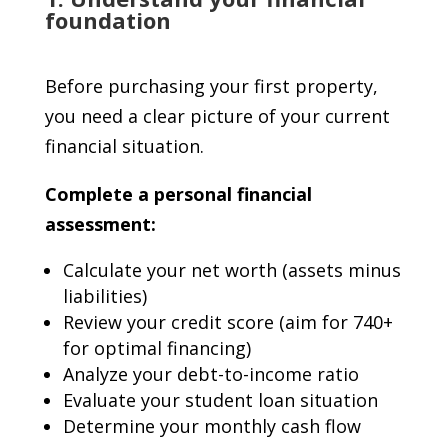
foundation
Before purchasing your first property,
you need a clear picture of your current
financial situation.
Complete a personal financial
assessment:
Calculate your net worth (assets minus
liabilities)
Review your credit score (aim for 740+
for optimal financing)
Analyze your debt-to-income ratio
Evaluate your student loan situation
Determine your monthly cash flow