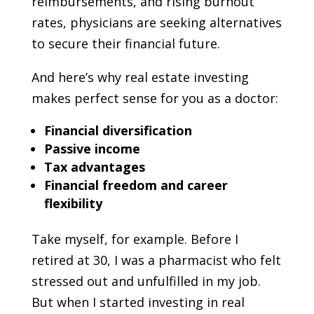
reimbursements, and rising burnout
rates, physicians are seeking alternatives
to secure their financial future.
And here’s why real estate investing
makes perfect sense for you as a doctor:
Financial diversification
Passive income
Tax advantages
Financial freedom and career
flexibility
Take myself, for example. Before I
retired at 30, I was a pharmacist who felt
stressed out and unfulfilled in my job.
But when I started investing in real