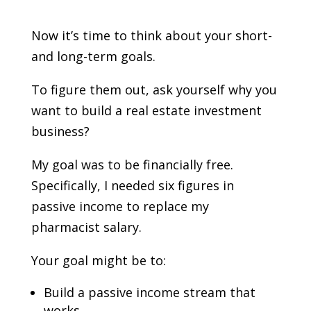
Now it’s time to think about your short-
and long-term goals.
To figure them out, ask yourself why you
want to build a real estate investment
business?
My goal was to be financially free.
Specifically, I needed six figures in
passive income to replace my
pharmacist salary.
Your goal might be to:
Build a passive income stream that
works