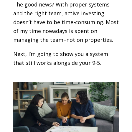
The good news? With proper systems
and the right team, active investing
doesn’t have to be time-consuming. Most
of my time nowadays is spent on
managing the team–not on properties.
Next, I’m going to show you a system
that still works alongside your 9-5.