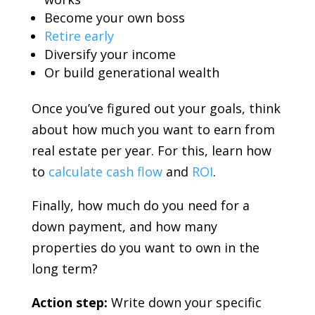
Become your own boss
Retire early
Diversify your income
Or build generational wealth
Once you’ve figured out your goals, think
about how much you want to earn from
real estate per year. For this, learn how
to
calculate cash flow
and
ROI
.
Finally, how much do you need for a
down payment, and how many
properties do you want to own in the
long term?
Action step:
Write down your specific