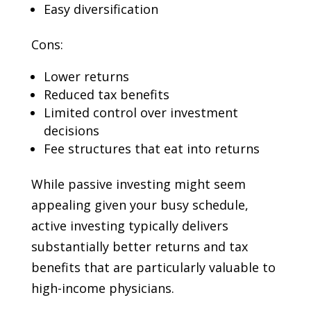
Easy diversification
Cons:
Lower returns
Reduced tax benefits
Limited control over investment
decisions
Fee structures that eat into returns
While passive investing might seem
appealing given your busy schedule,
active investing typically delivers
substantially better returns and tax
benefits that are particularly valuable to
high-income physicians.