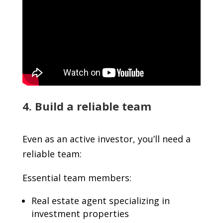
4. Build a reliable team
Even as an active investor, you’ll need a
reliable team:
Essential team members:
Real estate agent specializing in
investment properties