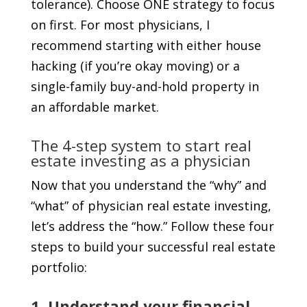
tolerance). Choose ONE strategy to focus
on first. For most physicians, I
recommend starting with either house
hacking (if you’re okay moving) or a
single-family buy-and-hold property in
an affordable market.
The 4-step system to start real
estate investing as a physician
Now that you understand the “why” and
“what” of physician real estate investing,
let’s address the “how.” Follow these four
steps to build your successful real estate
portfolio:
1. Understand your financial