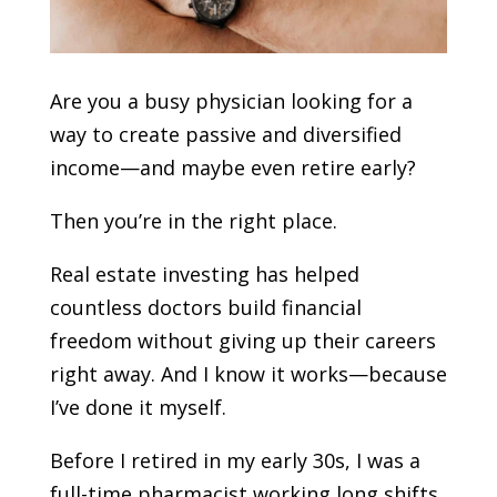
Are you a busy physician looking for a
way to create passive and diversified
income—and maybe even retire early?
Then you’re in the right place.
Real estate investing has helped
countless doctors build financial
freedom without giving up their careers
right away. And I know it works—because
I’ve done it myself.
Before I retired in my early 30s, I was a
full-time pharmacist working long shifts,