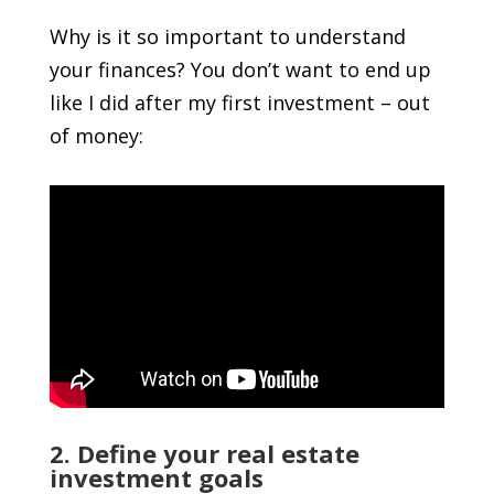
Why is it so important to understand
your finances? You don’t want to end up
like I did after my first investment – out
of money:
2. Define your real estate
investment goals