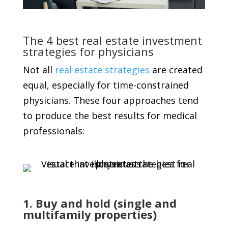
The 4 best real estate investment
strategies for physicians
Not all
real estate strategies
are created
equal, especially for time-constrained
physicians. These four approaches tend
to produce the best results for medical
professionals:
1. Buy and hold (single and
multifamily properties)