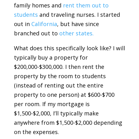
family homes and
rent them out to
students
and traveling nurses. I started
out in
California
, but have since
branched out to
other states.
What does this specifically look like? I will
typically buy a property for
$200,000-$300,000. I then rent the
property by the room to students
(instead of renting out the entire
property to one person) at $600-$700
per room. If my mortgage is
$1,500-$2,000, I’ll typically make
anywhere from $1,500-$2,000 depending
on the expenses.