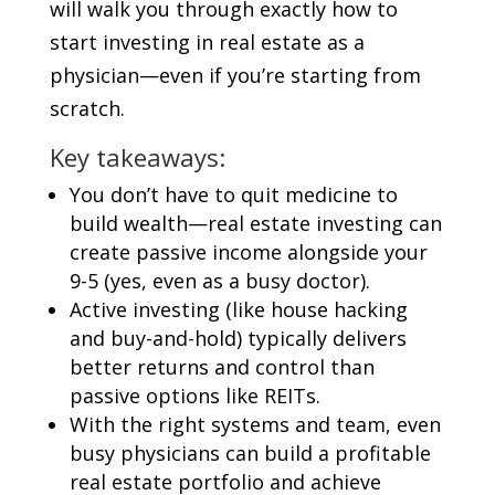
will walk you through exactly how to
start investing in real estate as a
physician—even if you’re starting from
scratch.
Key takeaways:
You don’t have to quit medicine to
build wealth—real estate investing can
create passive income alongside your
9-5 (yes, even as a busy doctor).
Active investing (like house hacking
and buy-and-hold) typically delivers
better returns and control than
passive options like REITs.
With the right systems and team, even
busy physicians can build a profitable
real estate portfolio and achieve