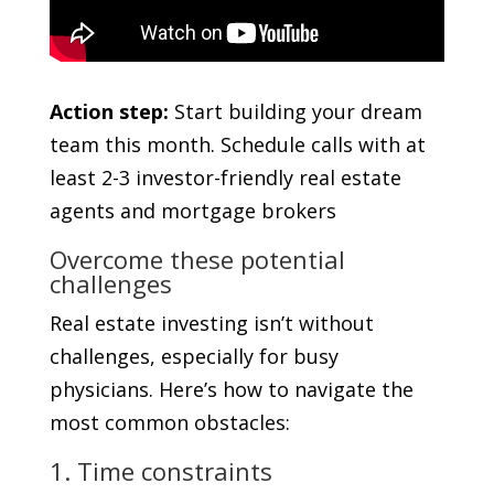
Action step:
Start building your dream
team this month. Schedule calls with at
least 2-3 investor-friendly real estate
agents and mortgage brokers
Overcome these potential
challenges
Real estate investing isn’t without
challenges, especially for busy
physicians. Here’s how to navigate the
most common obstacles:
1. Time constraints