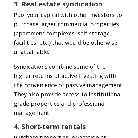
3. Real estate syndication
Pool your capital with other investors to
purchase larger commercial properties
(apartment complexes, self-storage
facilities, etc.) that would be otherwise
unattainable.
Syndications combine some of the
higher returns of active investing with
the convenience of passive management.
They also provide access to institutional-
grade properties and professional
management.
4. Short-term rentals
Purchase properties in vacation or