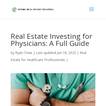
Real Estate Investing for
Physicians: A Full Guide
by
Ryan Chaw
|
Last updated Jun 18, 2025
|
Real
Estate for Healthcare Professionals
|