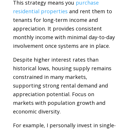
This strategy means you
purchase
residential properties
and rent them to
tenants for long-term income and
appreciation. It provides consistent
monthly income with minimal day-to-day
involvement once systems are in place.
Despite higher interest rates than
historical lows, housing supply remains
constrained in many markets,
supporting strong rental demand and
appreciation potential. Focus on
markets with population growth and
economic diversity.
For example, I personally invest in single-