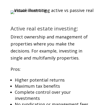
Active real estate investing:
Direct ownership and management of
properties where you make the
decisions. For example, investing in
single and multifamily properties.
Pros:
Higher potential returns
Maximum tax benefits
Complete control over your
investments
No syndication or management fees