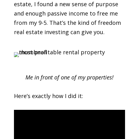
estate, I found a new sense of purpose
and enough passive income to free me
from my 9-5. That’s the kind of freedom
real estate investing can give you.
Me in front of one of my properties!
Here’s exactly how I did it: