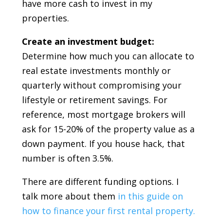
have more cash to invest in my
properties.
Create an investment budget:
Determine how much you can allocate to
real estate investments monthly or
quarterly without compromising your
lifestyle or retirement savings. For
reference, most mortgage brokers will
ask for 15-20% of the property value as a
down payment. If you house hack, that
number is often 3.5%.
There are different funding options. I
talk more about them
in this guide on
how to finance your first rental property.