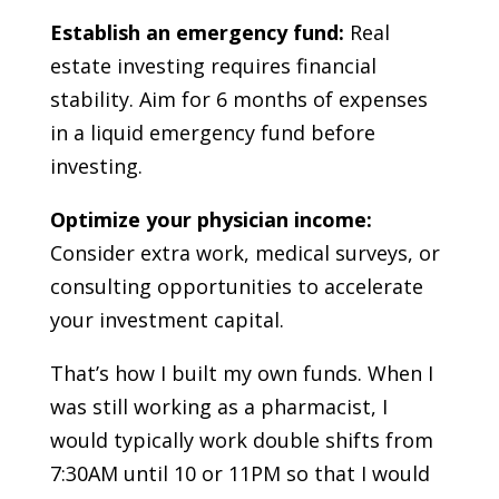
Establish an emergency fund:
Real
estate investing requires financial
stability. Aim for 6 months of expenses
in a liquid emergency fund before
investing.
Optimize your physician income:
Consider extra work, medical surveys, or
consulting opportunities to accelerate
your investment capital.
That’s how I built my own funds. When I
was still working as a pharmacist, I
would typically work double shifts from
7:30AM until 10 or 11PM so that I would