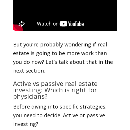
But you’re probably wondering if real
estate is going to be more work than
you do now? Let’s talk about that in the
next section.
Active vs passive real estate
investing: Which is right for
physicians?
Before diving into specific strategies,
you need to decide: Active or passive
investing?