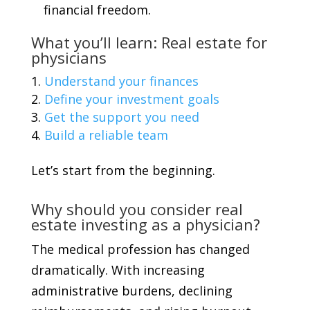
financial freedom.
What you’ll learn: Real estate for
physicians
Understand your finances
Define your investment goals
Get the support you need
Build a reliable team
Let’s start from the beginning.
Why should you consider real
estate investing as a physician?
The medical profession has changed
dramatically. With increasing
administrative burdens, declining