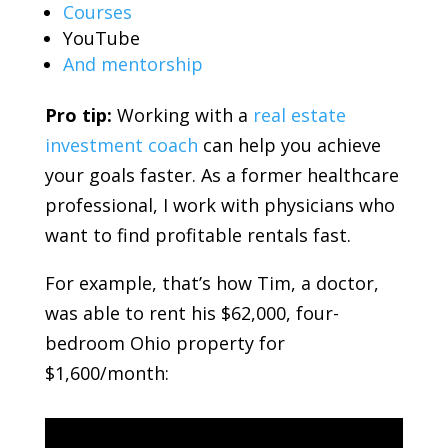
Courses
YouTube
And mentorship
Pro tip:
Working with a
real estate
investment coach
can help you achieve
your goals faster. As a former healthcare
professional, I work with physicians who
want to find profitable rentals fast.
For example, that’s how Tim, a doctor,
was able to rent his $62,000, four-
bedroom Ohio property for
$1,600/month: