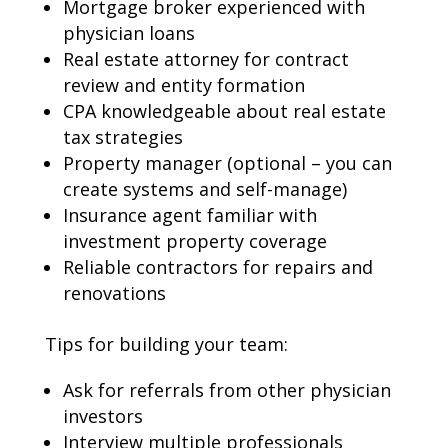
Mortgage broker experienced with
physician loans
Real estate attorney for contract
review and entity formation
CPA knowledgeable about real estate
tax strategies
Property manager (optional – you can
create systems and self-manage)
Insurance agent familiar with
investment property coverage
Reliable contractors for repairs and
renovations
Tips for building your team:
Ask for referrals from other physician
investors
Interview multiple professionals