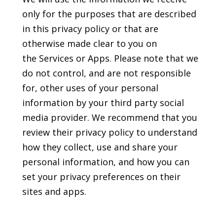
only for the purposes that are described
in this privacy policy or that are
otherwise made clear to you on
the Services or Apps. Please note that we
do not control, and are not responsible
for, other uses of your personal
information by your third party social
media provider. We recommend that you
review their privacy policy to understand
how they collect, use and share your
personal information, and how you can
set your privacy preferences on their
sites and apps.