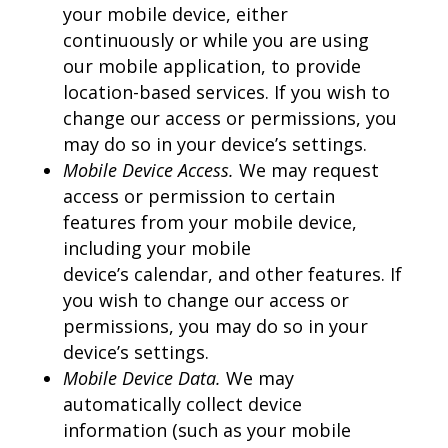
your mobile device, either
continuously or while you are using
our mobile application, to provide
location-based services. If you wish to
change our access or permissions, you
may do so in your device’s settings.
Mobile Device Access.
We may request
access or permission to certain
features from your mobile device,
including your mobile
device’s calendar, and other features. If
you wish to change our access or
permissions, you may do so in your
device’s settings.
Mobile Device Data.
We may
automatically collect device
information (such as your mobile