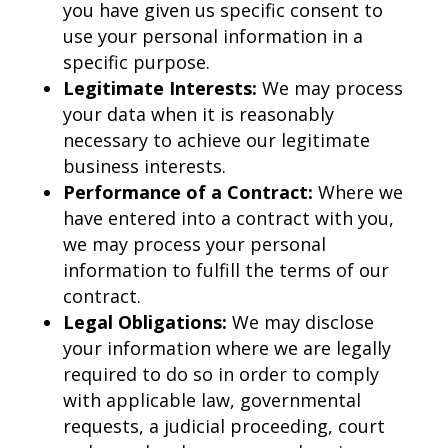
you have given us specific consent to
use your personal information in a
specific purpose.
Legitimate Interests:
We may process
your data when it is reasonably
necessary to achieve our legitimate
business interests.
Performance of a Contract:
Where we
have entered into a contract with you,
we may process your personal
information to fulfill the terms of our
contract.
Legal Obligations:
We may disclose
your information where we are legally
required to do so in order to comply
with applicable law, governmental
requests, a judicial proceeding, court