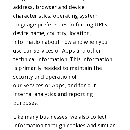
address, browser and device
characteristics, operating system,
language preferences, referring URLs,
device name, country, location,
information about how and when you
use our Services or Apps and other
technical information. This information
is primarily needed to maintain the
security and operation of
our Services or Apps, and for our
internal analytics and reporting
purposes.
Like many businesses, we also collect
information through cookies and similar