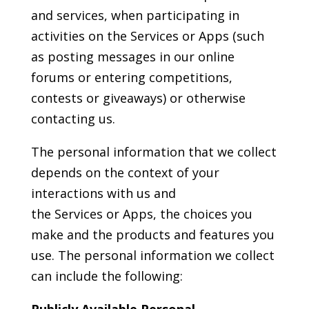
and services, when participating in
activities on the Services or Apps (such
as posting messages in our online
forums or entering competitions,
contests or giveaways) or otherwise
contacting us.
The personal information that we collect
depends on the context of your
interactions with us and
the Services or Apps, the choices you
make and the products and features you
use. The personal information we collect
can include the following:
Publicly Available Personal