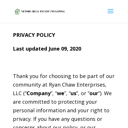
PRIVACY POLICY
Last updated June 09, 2020
Thank you for choosing to be part of our
community at Ryan Chaw Enterprises,
LLC (“
Company
”, “
we
”, “
us
”, or “
our
”). We
are committed to protecting your
personal information and your right to
privacy. If you have any questions or
concerns about our policy, or our