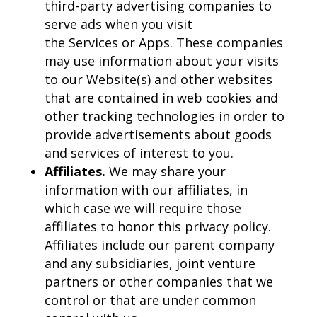
third-party advertising companies to
serve ads when you visit
the Services or Apps. These companies
may use information about your visits
to our Website(s) and other websites
that are contained in web cookies and
other tracking technologies in order to
provide advertisements about goods
and services of interest to you.
Affiliates.
We may share your
information with our affiliates, in
which case we will require those
affiliates to honor this privacy policy.
Affiliates include our parent company
and any subsidiaries, joint venture
partners or other companies that we
control or that are under common