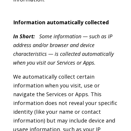
Information automatically collected
In Short:
Some information — such as IP
address and/or browser and device
characteristics — is collected automatically
when you visit our Services or Apps.
We automatically collect certain
information when you visit, use or
navigate the Services or Apps. This
information does not reveal your specific
identity (like your name or contact
information) but may include device and
usage information, such as your IP