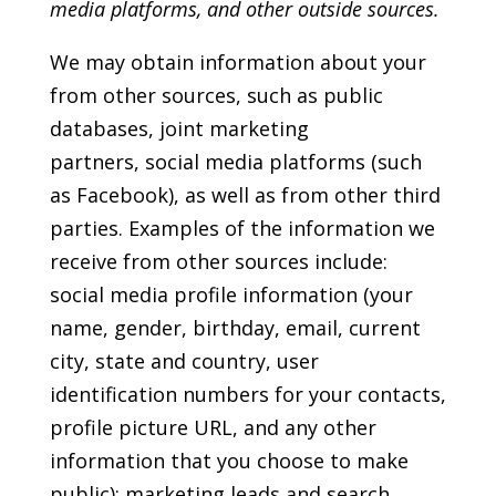
media platforms, and other outside sources.
We may obtain information about your
from other sources, such as public
databases, joint marketing
partners, social media platforms (such
as Facebook), as well as from other third
parties. Examples of the information we
receive from other sources include:
social media profile information (your
name, gender, birthday, email, current
city, state and country, user
identification numbers for your contacts,
profile picture URL, and any other
information that you choose to make
public); marketing leads and search