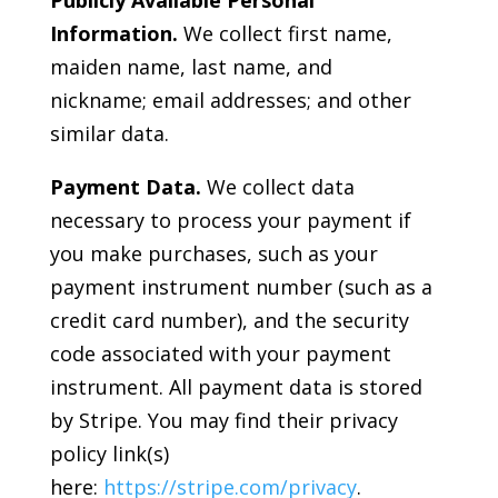
Information.
We collect first name,
maiden name, last name, and
nickname; email addresses; and other
similar data.
Payment Data.
We collect data
necessary to process your payment if
you make purchases, such as your
payment instrument number (such as a
credit card number), and the security
code associated with your payment
instrument. All payment data is stored
by Stripe. You may find their privacy
policy link(s)
here:
https://stripe.com/privacy
.