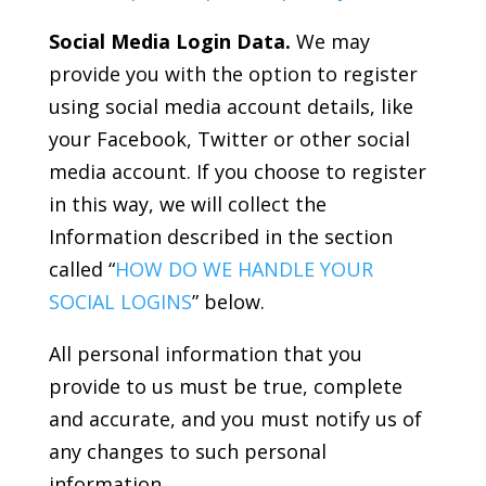
Social Media Login Data.
We may
provide you with the option to register
using social media account details, like
your Facebook, Twitter or other social
media account. If you choose to register
in this way, we will collect the
Information described in the section
called “
HOW DO WE HANDLE YOUR
SOCIAL LOGINS
” below.
All personal information that you
provide to us must be true, complete
and accurate, and you must notify us of
any changes to such personal
information.