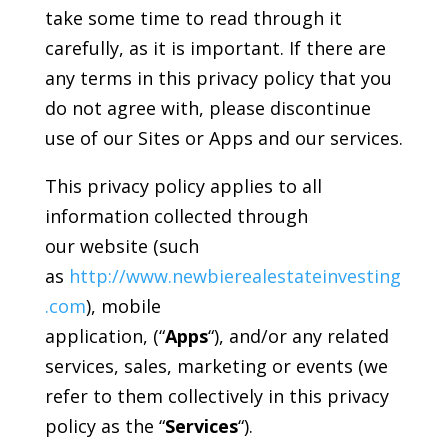
take some time to read through it
carefully, as it is important. If there are
any terms in this privacy policy that you
do not agree with, please discontinue
use of our Sites or Apps and our services.
This privacy policy applies to all
information collected through
our website (such
as
http://www.newbierealestateinvesting
.com
), mobile
application, (“
Apps
“), and/or any related
services, sales, marketing or events (we
refer to them collectively in this privacy
policy as the “
Services
“).