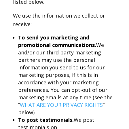
listed below.
We use the information we collect or
receive:
To send you marketing and
promotional communications.
We
and/or our third party marketing
partners may use the personal
information you send to us for our
marketing purposes, if this is in
accordance with your marketing
preferences. You can opt-out of our
marketing emails at any time (see the
“
WHAT ARE YOUR PRIVACY RIGHTS
”
below).
To post testimonials.
We post
testimonials on