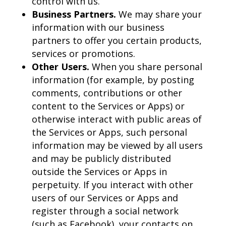
control with us.
Business Partners.
We may share your
information with our business
partners to offer you certain products,
services or promotions.
Other Users.
When you share personal
information (for example, by posting
comments, contributions or other
content to the Services or Apps) or
otherwise interact with public areas of
the Services or Apps, such personal
information may be viewed by all users
and may be publicly distributed
outside the Services or Apps in
perpetuity. If you interact with other
users of our Services or Apps and
register through a social network
(such as Facebook), your contacts on