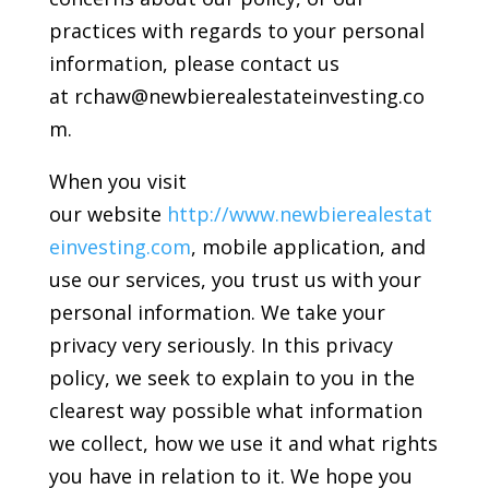
practices with regards to your personal
information, please contact us
at rchaw@newbierealestateinvesting.co
m.
When you visit
our website
http://www.newbierealestat
einvesting.com
, mobile application, and
use our services, you trust us with your
personal information. We take your
privacy very seriously. In this privacy
policy, we seek to explain to you in the
clearest way possible what information
we collect, how we use it and what rights
you have in relation to it. We hope you