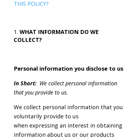
THIS POLICY?
WHAT INFORMATION DO WE
COLLECT?
Personal information you disclose to us
In Short:
We collect personal information
that you provide to us.
We collect personal information that you
voluntarily provide to us
when expressing an interest in obtaining
information about us or our products