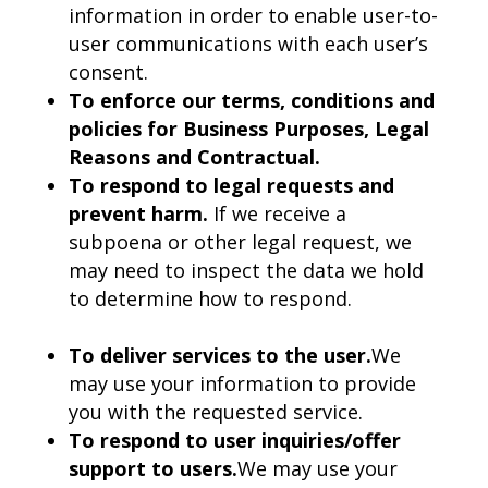
information in order to enable user-to-
user communications with each user’s
consent.
To enforce our terms, conditions and
policies for Business Purposes, Legal
Reasons and Contractual.
To respond to legal requests and
prevent harm.
If we receive a
subpoena or other legal request, we
may need to inspect the data we hold
to determine how to respond.
To deliver services to the user.
We
may use your information to provide
you with the requested service.
To respond to user inquiries/offer
support to users.
We may use your