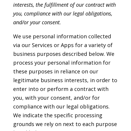
interests, the fulfillment of our contract with
you, compliance with our legal obligations,
and/or your consent.
We use personal information collected
via our Services or Apps for a variety of
business purposes described below. We
process your personal information for
these purposes in reliance on our
legitimate business interests, in order to
enter into or perform a contract with
you, with your consent, and/or for
compliance with our legal obligations.
We indicate the specific processing
grounds we rely on next to each purpose