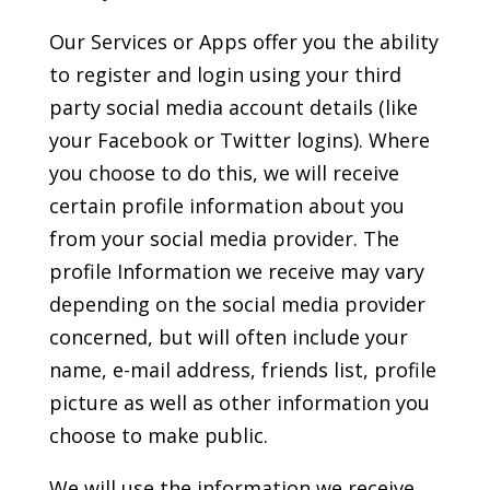
Our Services or Apps offer you the ability
to register and login using your third
party social media account details (like
your Facebook or Twitter logins). Where
you choose to do this, we will receive
certain profile information about you
from your social media provider. The
profile Information we receive may vary
depending on the social media provider
concerned, but will often include your
name, e-mail address, friends list, profile
picture as well as other information you
choose to make public.
We will use the information we receive