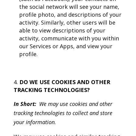
the social network will see your name,
profile photo, and descriptions of your
activity. Similarly, other users will be
able to view descriptions of your
activity, communicate with you within
our Services or Apps, and view your
profile.
DO WE USE COOKIES AND OTHER
TRACKING TECHNOLOGIES?
In Short:
We may use cookies and other
tracking technologies to collect and store
your information.