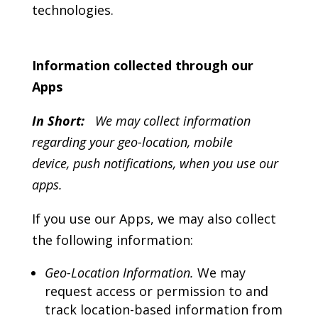
technologies.
Information collected through our
Apps
In Short:
We may collect information
regarding your geo-location, mobile
device, push notifications, when you use our
apps.
If you use our Apps, we may also collect
the following information:
Geo-Location Information.
We may
request access or permission to and
track location-based information from