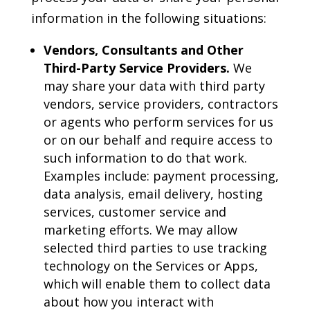
information in the following situations:
Vendors, Consultants and Other
Third-Party Service Providers.
We
may share your data with third party
vendors, service providers, contractors
or agents who perform services for us
or on our behalf and require access to
such information to do that work.
Examples include: payment processing,
data analysis, email delivery, hosting
services, customer service and
marketing efforts. We may allow
selected third parties to use tracking
technology on the Services or Apps,
which will enable them to collect data
about how you interact with