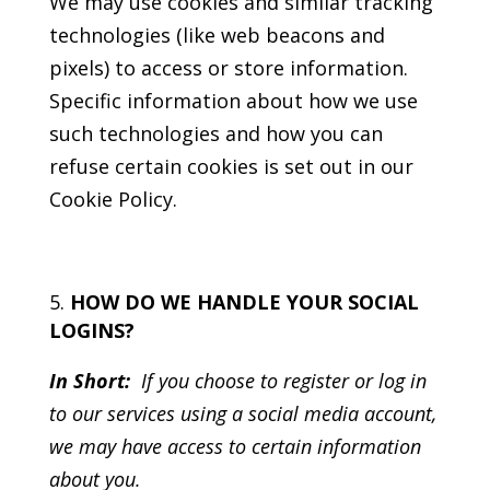
We may use cookies and similar tracking
technologies (like web beacons and
pixels) to access or store information.
Specific information about how we use
such technologies and how you can
refuse certain cookies is set out in our
Cookie Policy.
HOW DO WE HANDLE YOUR SOCIAL
LOGINS?
In Short:
If you choose to register or log in
to our services using a social media account,
we may have access to certain information
about you.