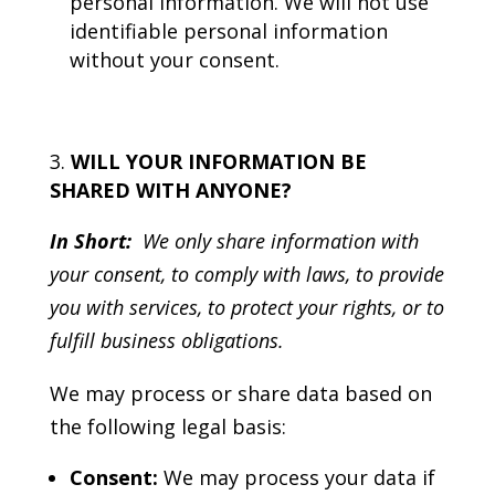
personal information. We will not use
identifiable personal information
without your consent.
WILL YOUR INFORMATION BE
SHARED WITH ANYONE?
In Short:
We only share information with
your consent, to comply with laws, to provide
you with services, to protect your rights, or to
fulfill business obligations.
We may process or share data based on
the following legal basis:
Consent:
We may process your data if