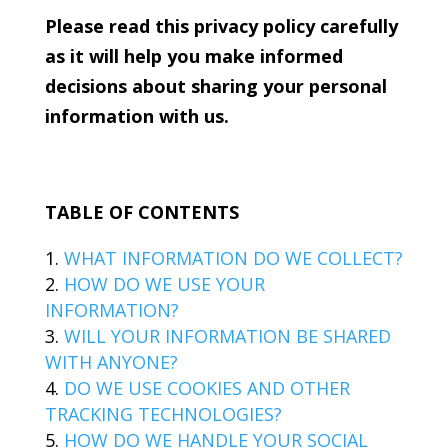
Please read this privacy policy carefully
as it will help you make informed
decisions about sharing your personal
information with us.
TABLE OF CONTENTS
WHAT INFORMATION DO WE COLLECT?
HOW DO WE USE YOUR
INFORMATION?
WILL YOUR INFORMATION BE SHARED
WITH ANYONE?
DO WE USE COOKIES AND OTHER
TRACKING TECHNOLOGIES?
HOW DO WE HANDLE YOUR SOCIAL