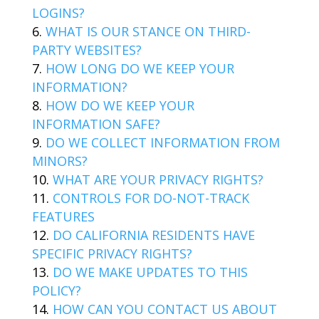
LOGINS?
WHAT IS OUR STANCE ON THIRD-
PARTY WEBSITES?
HOW LONG DO WE KEEP YOUR
INFORMATION?
HOW DO WE KEEP YOUR
INFORMATION SAFE?
DO WE COLLECT INFORMATION FROM
MINORS?
WHAT ARE YOUR PRIVACY RIGHTS?
CONTROLS FOR DO-NOT-TRACK
FEATURES
DO CALIFORNIA RESIDENTS HAVE
SPECIFIC PRIVACY RIGHTS?
DO WE MAKE UPDATES TO THIS
POLICY?
HOW CAN YOU CONTACT US ABOUT