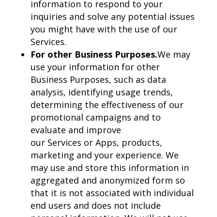
information to respond to your
inquiries and solve any potential issues
you might have with the use of our
Services.
For other Business Purposes.
We may
use your information for other
Business Purposes, such as data
analysis, identifying usage trends,
determining the effectiveness of our
promotional campaigns and to
evaluate and improve
our Services or Apps, products,
marketing and your experience. We
may use and store this information in
aggregated and anonymized form so
that it is not associated with individual
end users and does not include