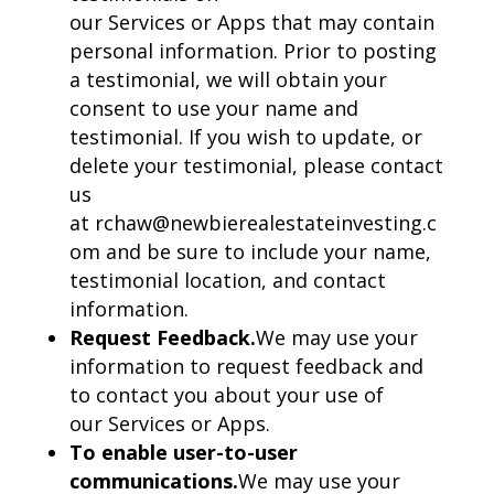
our Services or Apps that may contain
personal information. Prior to posting
a testimonial, we will obtain your
consent to use your name and
testimonial. If you wish to update, or
delete your testimonial, please contact
us
at rchaw@newbierealestateinvesting.c
om and be sure to include your name,
testimonial location, and contact
information.
Request Feedback.
We may use your
information to request feedback and
to contact you about your use of
our Services or Apps.
To enable user-to-user
communications.
We may use your