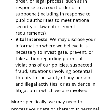
order, or legal process, such as in
response to a court order or a
subpoena (including in response to
public authorities to meet national
security or law enforcement
requirements).
Vital Interests:
We may disclose your
information where we believe it is
necessary to investigate, prevent, or
take action regarding potential
violations of our policies, suspected
fraud, situations involving potential
threats to the safety of any person
and illegal activities, or as evidence in
litigation in which we are involved.
More specifically, we may need to
process your data or share your personal