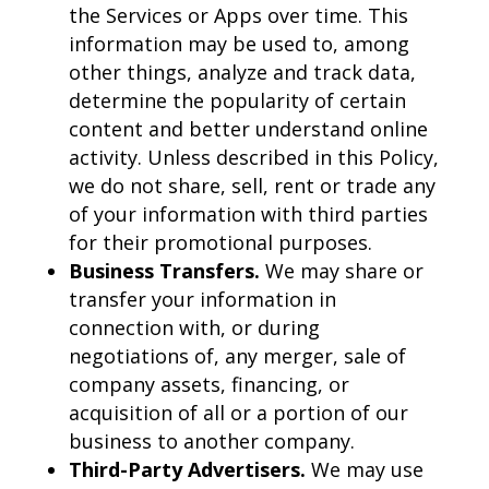
the Services or Apps over time. This
information may be used to, among
other things, analyze and track data,
determine the popularity of certain
content and better understand online
activity. Unless described in this Policy,
we do not share, sell, rent or trade any
of your information with third parties
for their promotional purposes.
Business Transfers.
We may share or
transfer your information in
connection with, or during
negotiations of, any merger, sale of
company assets, financing, or
acquisition of all or a portion of our
business to another company.
Third-Party Advertisers.
We may use