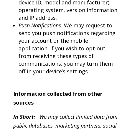
device ID, model and manufacturer),
operating system, version information
and IP address.
Push Notifications.
We may request to
send you push notifications regarding
your account or the mobile
application. If you wish to opt-out
from receiving these types of
communications, you may turn them
off in your device’s settings.
Information collected from other
sources
In Short:
We may collect limited data from
public databases, marketing partners, social