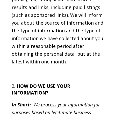
results and links, including paid listings
(such as sponsored links). We will inform
you about the source of information and
the type of information and the type of
information we have collected about you
within a reasonable period after
obtaining the personal data, but at the
latest within one month.
HOW DO WE USE YOUR
INFORMATION?
In Short:
We process your information for
purposes based on legitimate business