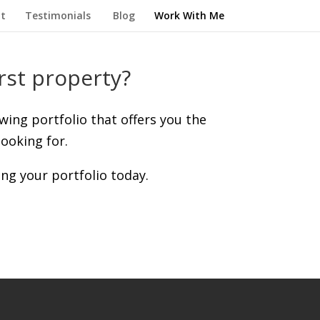
t
Testimonials
Blog
Work With Me
rst property?
owing portfolio that offers you the
ooking for.
ing your portfolio today.