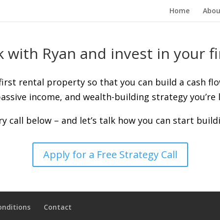
Home
Abou
 with Ryan and invest in your fi
 first rental property so that you can build a cash fl
assive income, and wealth-building strategy you’re l
y call below – and let’s talk how you can start build
Apply for a Free Strategy Call
onditions
Contact