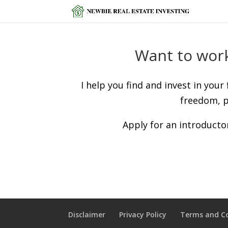
Want to work
I help you find and invest in your
freedom, p
Apply for an introductor
Disclaimer
Privacy Policy
Terms and C